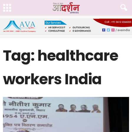
Tag: healthcare
workers India