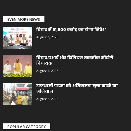
EVEN MORE NEWS
बिहार में 51,600 करोड़ का होगा निवेश
August 6, 2026
बिहार:एआई और डिजिटल तकनीक सीखेंगे
विधायक
August 6, 2026
राजधानी पटना को अतिक्रमण मुक्त करने का
अभियान
August 5, 2026
POPULAR CATEGORY