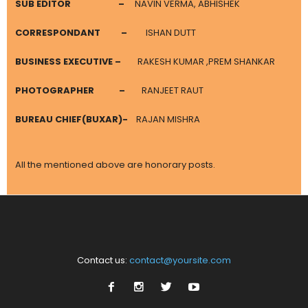
SUB EDITOR
–
NAVIN VERMA, ABHISHEK
CORRESPONDANT
–
ISHAN DUTT
BUSINESS EXECUTIVE –
RAKESH KUMAR ,PREM SHANKAR
PHOTOGRAPHER
–
RANJEET RAUT
BUREAU CHIEF(BUXAR)-
RAJAN MISHRA
All the mentioned above are honorary posts.
Contact us:
contact@yoursite.com