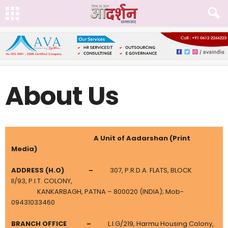
About Us
A Unit of Aadarshan (Print
Media)
ADDRESS (H.O)
–
307, P.R.D.A. FLATS, BLOCK
II/93, P.I.T. COLONY,
KANKARBAGH, PATNA – 800020 (INDIA); Mob-
09431033460
BRANCH OFFICE –
L.I.G/219, Harmu Housing Colony,