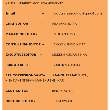
RANCHI-834002 ;Mob-09470359532
Email
–
aadarshanpatna@gmail.com
CHIEF EDITOR
–
PRAMOD DUTTA
MANAGING EDITOR
–
MOHAN KUMAR
CONSULTING EDITOR –
AMOD KUMAR DUTTA
EXECUTIVE EDITOR
–
MUKESH KUMAR SINHA
BUREAU CHIEF
–
SUDHIR MADHUKAR
SPL.CORRESPONDANT
–
MANISH KUMAR SINGH,
NISHIKANT SINGH,HIMANSHU SHEKHAR,
ASST. EDITOR –
BINOD DUTTA
CHIEF SUB EDITOR
–
ISHITA SWATI